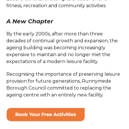
fitness, recreation and community activities.
A New Chapter
By the early 2000s, after more than three
decades of continual growth and expansion, the
ageing building was becoming increasingly
expensive to maintain and no longer met the
expectations of a modern leisure facility.
Recognising the importance of preserving leisure
provision for future generations, Runnymede
Borough Council committed to replacing the
ageing centre with an entirely new facility.
.