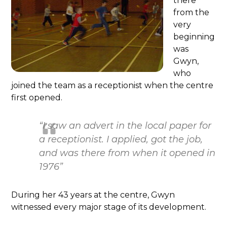
there
from the
very
beginning
was
Gwyn,
who
joined the team as a receptionist when the centre
first opened.
“I saw an advert in the local paper for
a receptionist. I applied, got the job,
and was there from when it opened in
1976”
During her 43 years at the centre, Gwyn
witnessed every major stage of its development.