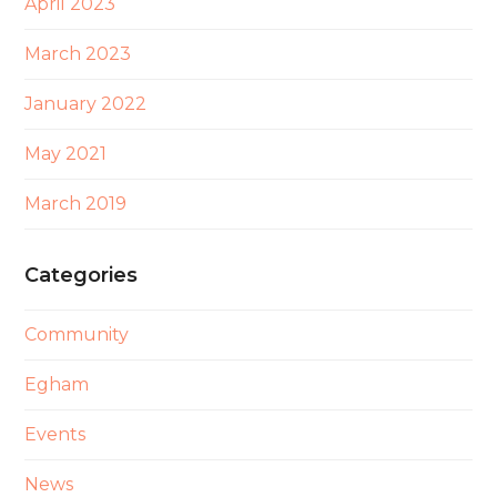
April 2023
March 2023
January 2022
May 2021
March 2019
Categories
Community
Egham
Events
News