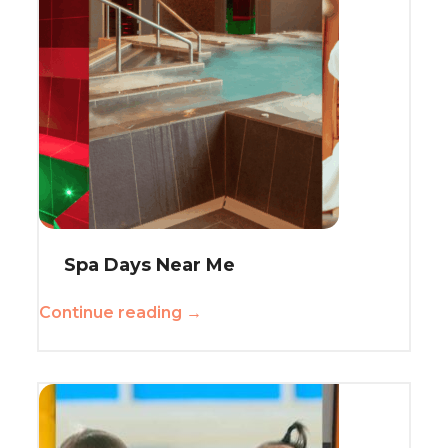
Spa Days Near Me
Continue reading →