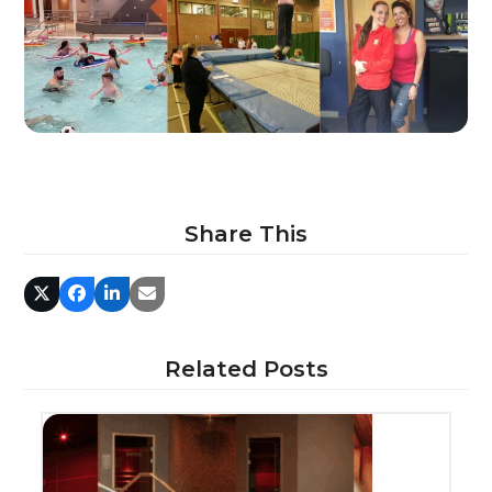
Share This
Related Posts