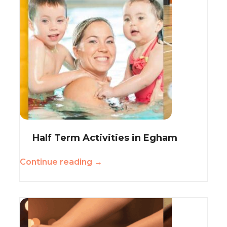
Half Term Activities in Egham
Continue reading →