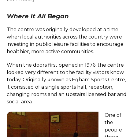
Where It All Began
The centre was originally developed at a time
when local authorities across the country were
investing in public leisure facilities to encourage
healthier, more active communities.
When the doors first opened in 1976, the centre
looked very different to the facility visitors know
today. Originally known as Egham Sports Centre,
it consisted of a single sports hall, reception,
changing rooms and an upstairs licensed bar and
social area.
One of
the
people