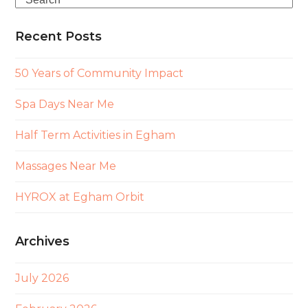
Recent Posts
50 Years of Community Impact
Spa Days Near Me
Half Term Activities in Egham
Massages Near Me
HYROX at Egham Orbit
Archives
July 2026