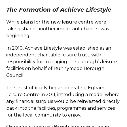
The Formation of Achieve Lifestyle
While plans for the new leisure centre were
taking shape, another important chapter was
beginning.
In 2010, Achieve Lifestyle was established as an
independent charitable leisure trust, with
responsibility for managing the borough’s leisure
facilities on behalf of Runnymede Borough
Council.
The trust officially began operating Egham
Leisure Centre in 2011, introducing a model where
any financial surplus would be reinvested directly
back into the facilities, programmes and services
for the local community to enjoy.