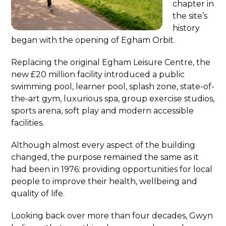
chapter in
the site’s
history
began with the opening of Egham Orbit.
Replacing the original Egham Leisure Centre, the
new £20 million facility introduced a public
swimming pool, learner pool, splash zone, state-of-
the-art gym, luxurious spa, group exercise studios,
sports arena, soft play and modern accessible
facilities.
Although almost every aspect of the building
changed, the purpose remained the same as it
had been in 1976: providing opportunities for local
people to improve their health, wellbeing and
quality of life.
Looking back over more than four decades, Gwyn