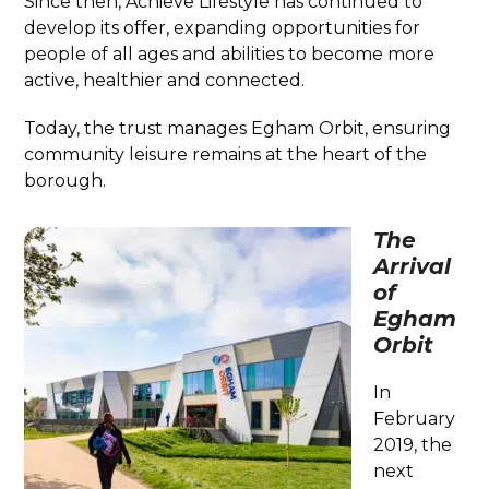
Since then, Achieve Lifestyle has continued to
develop its offer, expanding opportunities for
people of all ages and abilities to become more
active, healthier and connected.
Today, the trust manages Egham Orbit, ensuring
community leisure remains at the heart of the
borough.
The
Arrival
of
Egham
Orbit
In
February
2019, the
next