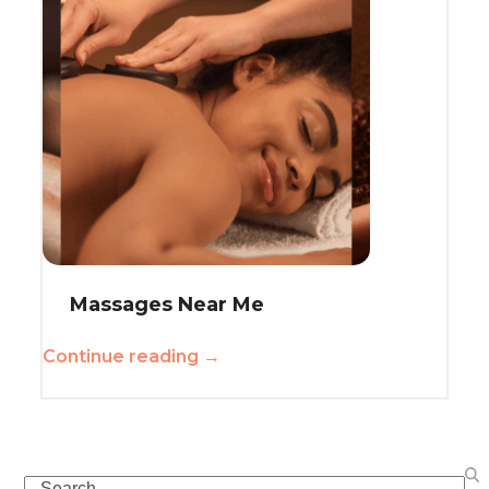
Massages Near Me
Continue reading →
Search