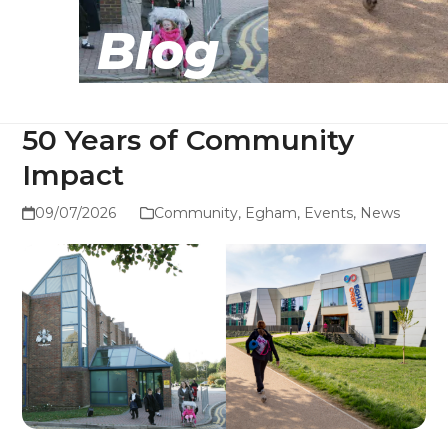
Blog
50 Years of Community
Impact
09/07/2026
Community
,
Egham
,
Events
,
News