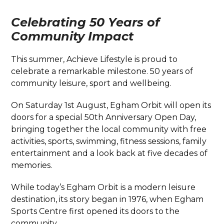
Celebrating 50 Years of
Community Impact
This summer, Achieve Lifestyle is proud to
celebrate a remarkable milestone. 50 years of
community leisure, sport and wellbeing.
On Saturday 1st August, Egham Orbit will open its
doors for a special 50th Anniversary Open Day,
bringing together the local community with free
activities, sports, swimming, fitness sessions, family
entertainment and a look back at five decades of
memories.
While today’s Egham Orbit is a modern leisure
destination, its story began in 1976, when Egham
Sports Centre first opened its doors to the
community.