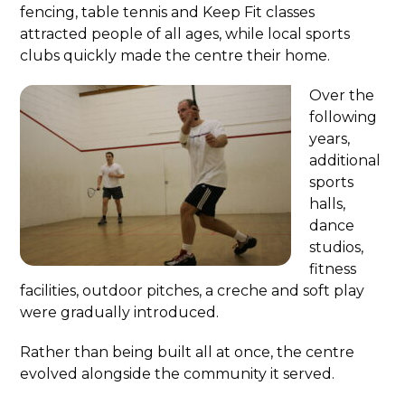
fencing, table tennis and Keep Fit classes
attracted people of all ages, while local sports
clubs quickly made the centre their home.
Over the
following
years,
additional
sports
halls,
dance
studios,
fitness
facilities, outdoor pitches, a creche and soft play
were gradually introduced.
Rather than being built all at once, the centre
evolved alongside the community it served.