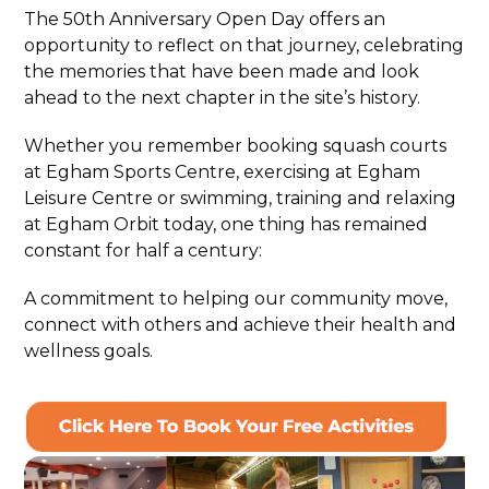
The 50th Anniversary Open Day offers an
opportunity to reflect on that journey, celebrating
the memories that have been made and look
ahead to the next chapter in the site’s history.
Whether you remember booking squash courts
at Egham Sports Centre, exercising at Egham
Leisure Centre or swimming, training and relaxing
at Egham Orbit today, one thing has remained
constant for half a century:
A commitment to helping our community move,
connect with others and achieve their health and
wellness goals.