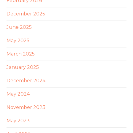
February 2026
December 2025
June 2025
May 2025
March 2025
January 2025
December 2024
May 2024
November 2023
May 2023