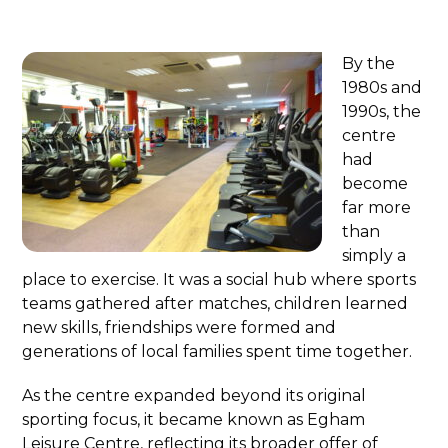
By the
1980s and
1990s, the
centre
had
become
far more
than
simply a
place to exercise. It was a social hub where sports
teams gathered after matches, children learned
new skills, friendships were formed and
generations of local families spent time together.
As the centre expanded beyond its original
sporting focus, it became known as Egham
Leisure Centre, reflecting its broader offer of