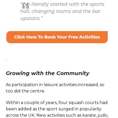
“We literally started with the sports
hall, changing rooms and the bar
upstairs.”
.
Growing with the Community
As participation in leisure activities increased, so
too did the centre.
Within a couple of years, four squash courts had
been added as the sport surged in popularity
across the UK. New activities such as karate, judo,