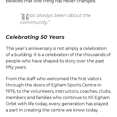
believes that one thing has never changed.
“It has always been about the
community.”
Celebrating 50 Years
This year’s anniversary is not simply a celebration
of a building. It is a celebration of the thousands of
people who have shaped its story over the past
fifty years.
From the staff who welcomed the first visitors
through the doors of Egham Sports Centre in
1976, to the volunteers, instructors, coaches, clubs,
members and families who continue to fill Egham
Orbit with life today, every generation has played
a part in creating the centre we know today.