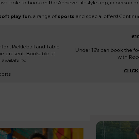
 available to book on the Achieve Lifestyle app, in person or
soft play fun
, a range of
sports
and special offers! Continue
£10
ton, Pickleball and Table
Under 16's can book the foo
be present. Bookable at
with Rece
vailability.
CLICK
ports