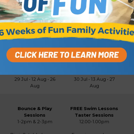
ages. FREE
to book
FREE to book
pe
CLICK TO BOOK
CLICK TO BOOK
Week B Timetable
Wednesdays
Thursdays
29 Jul • 12 Aug • 26
30 Jul • 13 Aug • 27
Aug
Aug
Bounce & Play
FREE Swim Lessons
Sessions
Taster Sessions
1-2pm & 2-3pm
12.00-1.00pm