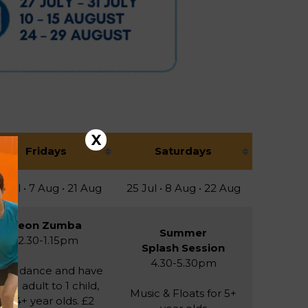
X
Fridays
Saturdays
 Jul • 7 Aug • 21 Aug
25 Jul • 8 Aug • 22 Aug
Neon Zumba
Summer
12.30-1.15pm
Splash Session
4.30-5.30pm
low, dance and have
un! 1 adult to 1 child,
Music & Floats for 5+
for 4+ year olds. £2