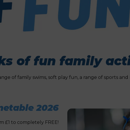
s of fun family acti
range of family swims, soft play fun, a range of sports a
etable 2026
rom £1 to completely FREE!