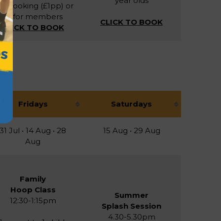
year olds
r booking (£1pp) or
£1 for members
CLICK TO BOOK
CLICK TO BOOK
Fridays
Saturdays
31 Jul • 14 Aug • 28
15 Aug • 29 Aug
Aug
Family
Hoop Class
Summer
12:30-1:15pm
Splash Session
4.30-5.30pm