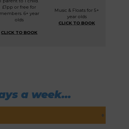
1 parent to 1 child.
£1pp or free for
Music & Floats for 5+
members. 6+ year
year olds
olds
CLICK TO BOOK
CLICK TO BOOK
ays a week...