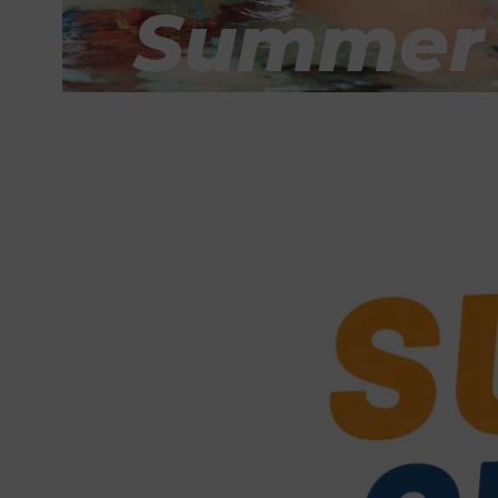
Summer A