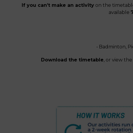
If you can’t make an activity
on the timetable
available
• Badminton, Pi
Download the timetable
, or view t
Download Our Timetab