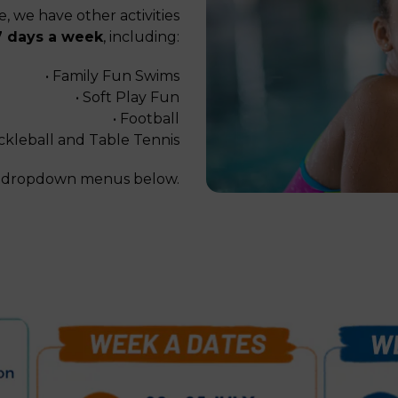
, we have other activities
7 days a week
, including:
• Family Fun Swims
• Soft Play Fun
• Football
ckleball and Table Tennis
he dropdown menus below.
le