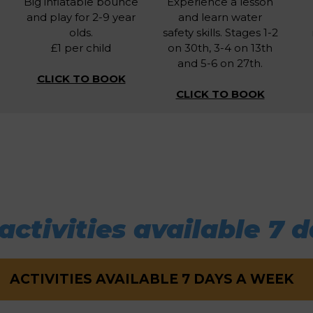
Big inflatable bounce
Experience a lesson
and play for 2-9 year
and learn water
olds.
safety skills. Stages 1-2
£1 per child
on 30th, 3-4 on 13th
and 5-6 on 27th.
CLICK TO BOOK
CLICK TO BOOK
activities available 7 d
ACTIVITIES AVAILABLE 7 DAYS A WEEK