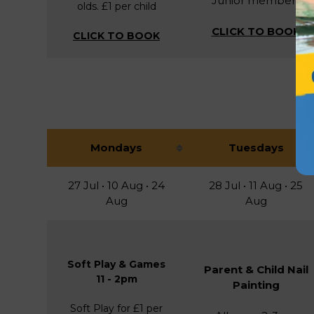
Junior members
olds. £1 per child
CLICK TO BOOK
CLICK TO BOOK
Mondays
Tuesdays
27 Jul • 10 Aug • 24
28 Jul • 11 Aug • 25
Aug
Aug
Soft Play & Games
Parent & Child Nail
11 - 2pm
Painting
Soft Play for £1 per