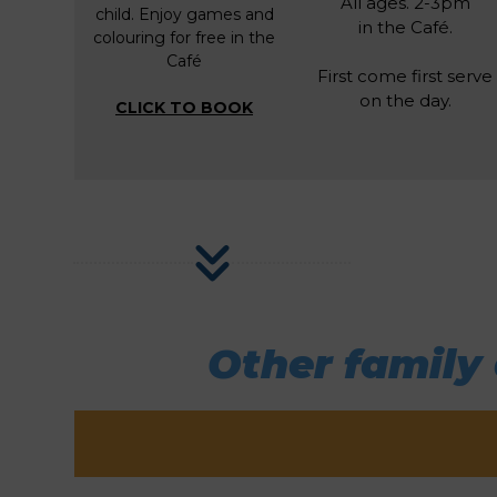
All ages. 2-3pm
child. Enjoy games and
in the Café.
colouring for free in the
Café
First come first serve
on the day.
CLICK TO BOOK
Other family 