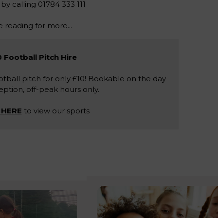
 by calling 01784 333 111
 reading for more...
 Football Pitch Hire
tball pitch for only £10! Bookable on the day
ption, off-peak hours only.
 HERE
to view our sports