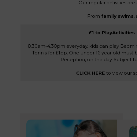
Our regular activities are
From
family swims
,
£1 to PlayActivities
8.30am-4.30pm everyday, kids can play Badmin
Tennis for £1pp. One under 16 year old must 
Reception, on the day. Subject to a
CLICK HERE
to view our s