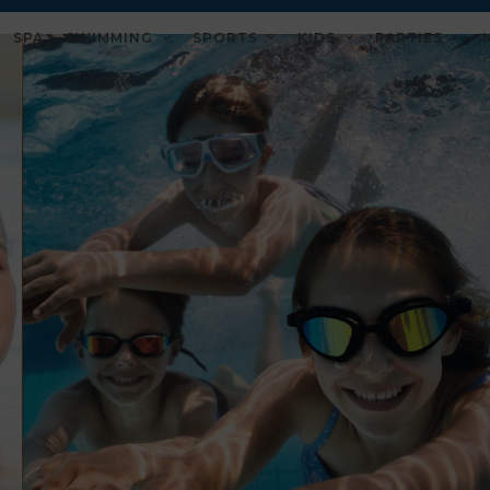
SPA
SWIMMING
SPORTS
KIDS
PARTIES