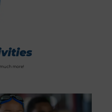
vities
nd much more!