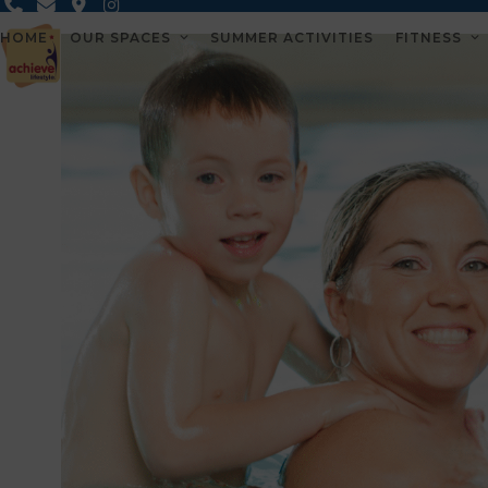
Skip
to
HOME
OUR SPACES
SUMMER ACTIVITIES
FITNESS
content