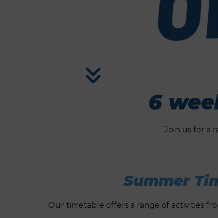
6 week
Join us for a 
Summer Tim
Our timetable offers a range of activities f