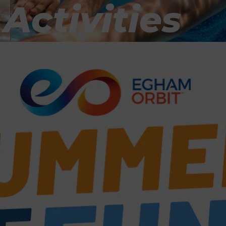
ctivities