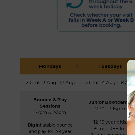
Mondays
Tuesdays
20 Jul • 3 Aug • 17 Aug
21 Jul • 4 Aug • 18 Aug
Bounce & Play
Junior Bootcamp
Sessions
2.30 - 3.15pm
1-2pm & 2-3pm
12-15 year olds.
Big inflatable bounce
£1 or FREE for
and play for 2-9 year