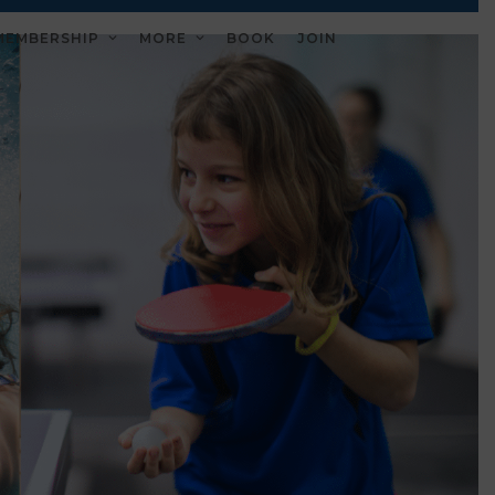
MEMBERSHIP
MORE
BOOK
JOIN