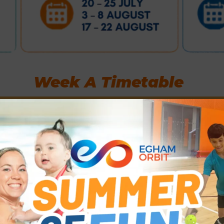
Week A Timetable
Wednesdays
Thursdays
22 Jul • 5 Aug • 19 Aug
23 Jul • 6 Aug • 20 Aug
24
Multi-Sports Mix-Ins
Penalty Shoot Outs /
including Badminton,
Rugby Drills &
Pickleball, Table
Games
Tennis and Basketball
11-12pm
G
f
12.30-2.30pm. All
5-11 year olds.