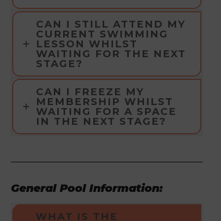
CAN I STILL ATTEND MY
CURRENT SWIMMING
LESSON WHILST
WAITING FOR THE NEXT
STAGE?
CAN I FREEZE MY
MEMBERSHIP WHILST
WAITING FOR A SPACE
IN THE NEXT STAGE?
General Pool Information:
WHAT IS THE