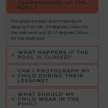
TEMPERATURE OF THE
POOL?
Our pools are kept at a temperature
ranging from 28 – 29 degrees Celsius for
the main pool and 30-31 degrees Celsius
for the small pool.
WHAT HAPPENS IF THE
POOL IS CLOSED?
CAN I PHOTOGRAPH MY
CHILD DURING THEIR
LESSONS?
WHAT SHOULD MY
CHILD WEAR IN THE
POOL?