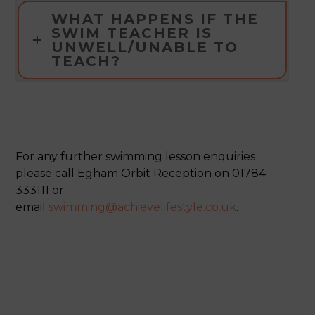
WHAT HAPPENS IF THE
SWIM TEACHER IS
UNWELL/UNABLE TO
TEACH?
For any further swimming lesson enquiries
please call Egham Orbit Reception on 01784
333111 or
email
swimming@achievelifestyle.co.uk
.