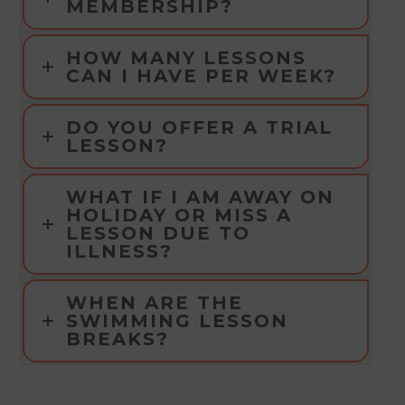
MEMBERSHIP?
HOW MANY LESSONS
CAN I HAVE PER WEEK?
DO YOU OFFER A TRIAL
LESSON?
WHAT IF I AM AWAY ON
HOLIDAY OR MISS A
LESSON DUE TO
ILLNESS?
WHEN ARE THE
SWIMMING LESSON
BREAKS?