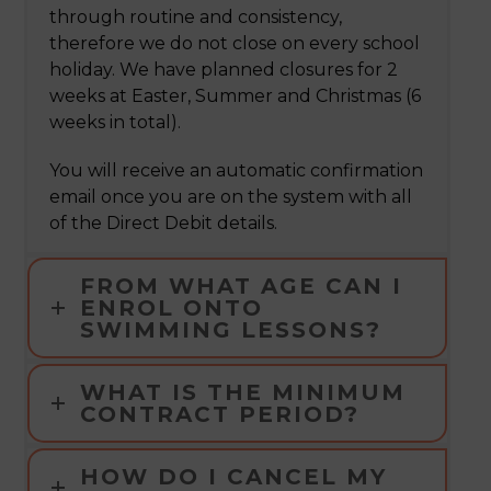
through routine and consistency,
therefore we do not close on every school
holiday. We have planned closures for 2
weeks at Easter, Summer and Christmas (6
weeks in total).
You will receive an automatic confirmation
email once you are on the system with all
of the Direct Debit details.
FROM WHAT AGE CAN I
ENROL ONTO
SWIMMING LESSONS?
WHAT IS THE MINIMUM
CONTRACT PERIOD?
HOW DO I CANCEL MY