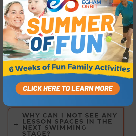
Access the Home Portal
here
WHAT HAPPENS WHEN
MY CHILD COMPLETES
THEIR STAGE?
I THINK I'VE SIGNED UP
TO THE WRONG STAGE,
CAN I MOVE TO
ANOTHER STAGE?
CAN I CHANGE TO A
DIFFERENT LESSON
ONCE ENROLLED?
WHY CAN I NOT SEE ANY
LESSON SPACES IN THE
NEXT SWIMMING
STAGE?