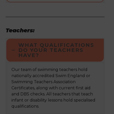
Teachers:
WHAT QUALIFICATIONS
DO YOUR TEACHERS
HAVE?
Our team of swimming teachers hold
nationally accredited Swim England or
Swimming Teachers Association
Certificates, along with current first aid
and DBS checks. All teachers that teach
infant or disability lessons hold specialised
qualifications.