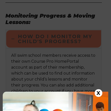
Monitoring Progress & Moving
Lessons:
HOW DO I MONITOR MY
CHILD'S PROGRESS?
All swim school members receive access to
their own Course Pro HomePortal
account as part of their membership,
which can be used to find out information
about your child’s lessons and monitor
their progress. You can also add additional
children to your account if you have more
X
than one child enrolled onto our
swimming programme.