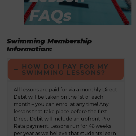
FAQs
Swimming Membership
Information:
HOW DO I PAY FOR MY
SWIMMING LESSONS?
All lessons are paid for via a monthly Direct
Debit will be taken on the 1
st
of each
month – you can enrol at any time! Any
lessons that take place before the first
Direct Debit will include an upfront Pro
Rata payment. Lessons run for 46 weeks
per year as we believe that students learn