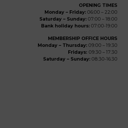
OPENING TIMES
Monday – Friday:
06:00 – 22:00
Saturday – Sunday:
07:00 – 18:00
Bank holiday hours:
07:00-19:00
MEMBERSHIP OFFICE HOURS
Monday – Thursday:
09:00 – 19:30
Fridays:
09:30 – 17:30
Saturday – Sunday:
08:30-16:30