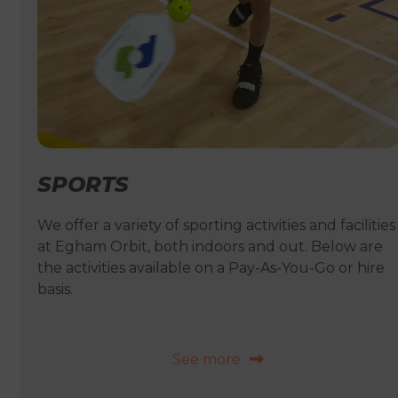
SPORTS
We offer a variety of sporting activities and facilities
at Egham Orbit, both indoors and out. Below are
the activities available on a Pay-As-You-Go or hire
basis.
See more