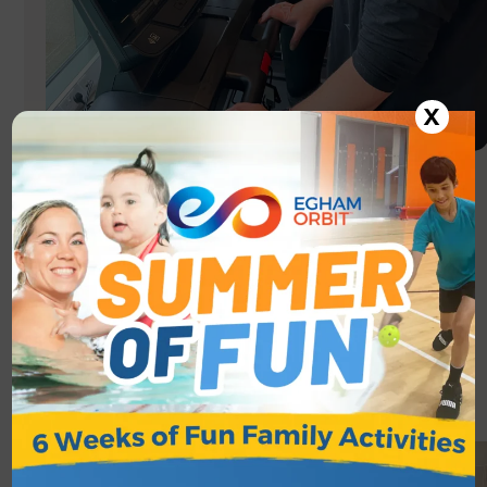
X
GET ACTIVE
Egham Orbit operates the Get Active scheme,
exercise & healthy living sessions to help improve
wellbeing and fitness for 65+ year olds.
See more