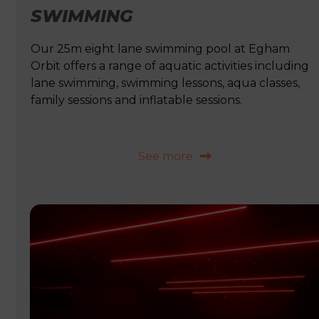
SWIMMING
Our 25m eight lane swimming pool at Egham
Orbit offers a range of aquatic activities including
lane swimming, swimming lessons, aqua classes,
family sessions and inflatable sessions.
See more