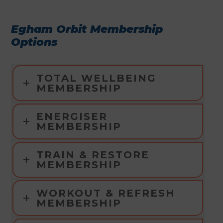
Egham Orbit Membership
Options
TOTAL WELLBEING
MEMBERSHIP
ENERGISER
MEMBERSHIP
TRAIN & RESTORE
MEMBERSHIP
WORKOUT & REFRESH
MEMBERSHIP