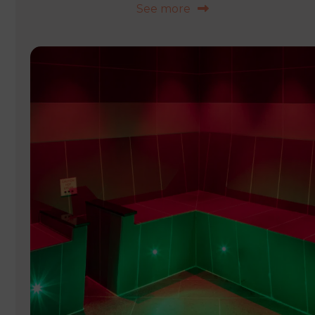
See more