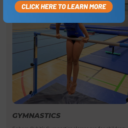
GYMNASTICS