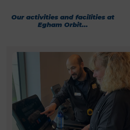
Our activities and facilities at
Egham Orbit...