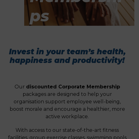
Ps
Invest in your team’s health,
happiness and productivity!
Our
discounted Corporate Membership
packages are designed to help your
organisation support employee well-being,
boost morale and encourage a healthier, more
active workplace.
With access to our state-of-the-art fitness
facilities, group exercise classes, swimming pools