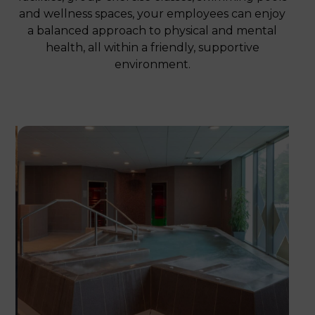
and wellness spaces, your employees can enjoy
a balanced approach to physical and mental
health, all within a friendly, supportive
environment.