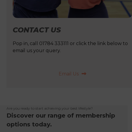
CONTACT US
Pop in, call 01784 333111 or click the link below to
email us your query.
Email Us
Are you ready to start achieving your best lifestyle?
Discover our range of membership
options today.