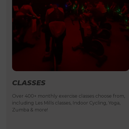
CLASSES
Over 400+ monthly exercise classes choose from,
including Les Mills classes, Indoor Cycling, Yoga,
Zumba & more!