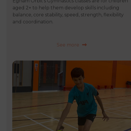
Egham Orbit’s Gymnastics classes are for children
aged 2+ to help them develop skills including
balance, core stability, speed, strength, flexibility
and coordination.
See more