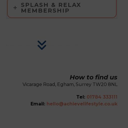
SPLASH & RELAX
MEMBERSHIP
How to find us
Vicarage Road, Egham, Surrey TW20 8NL
Tel:
01784 333111
Email:
hello@achievelifestyle.co.uk