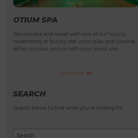
OTIUM SPA
Rejuvenate and repair with one of our luxury
treatments, or purely visit us to relax and unwind,
either on your own or with your loved one.
See more
SEARCH
Search below to find what you’re looking for.
Search