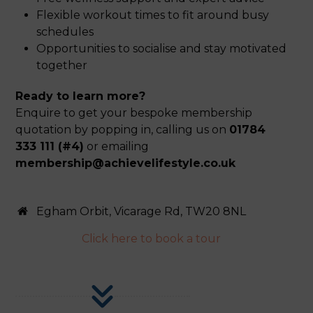
Flexible workout times to fit around busy
schedules
Opportunities to socialise and stay motivated
together
Ready to learn more?
Enquire to get your bespoke membership
quotation by popping in, calling us on
01784
333 111 (#4)
or emailing
membership@achievelifestyle.co.uk
Egham Orbit, Vicarage Rd, TW20 8NL
Click here to book a tour