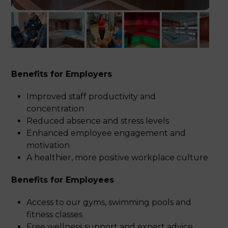
Benefits for Employers
Improved staff productivity and
concentration
Reduced absence and stress levels
Enhanced employee engagement and
motivation
A healthier, more positive workplace culture
Benefits for Employees
Access to our gyms, swimming pools and
fitness classes
Free wellness support and expert advice