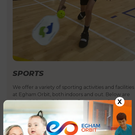
SPORTS
We offer a variety of sporting activities and facilities
at Egham Orbit, both indoors and out. Below are
X
the activities available on a Pay-As-You-Go or hire
basis.
See more