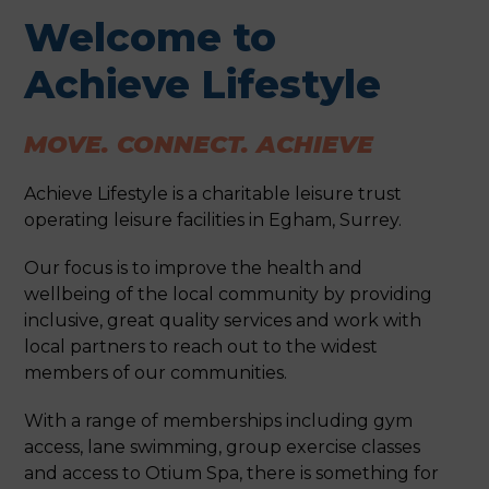
Welcome to
Achieve Lifestyle
MOVE. CONNECT. ACHIEVE
Achieve Lifestyle is a charitable leisure trust
operating leisure facilities in Egham, Surrey.
Our focus is to improve the health and
wellbeing of the local community by providing
inclusive, great quality services and work with
local partners to reach out to the widest
members of our communities.
With a range of memberships including gym
access, lane swimming, group exercise classes
and access to Otium Spa, there is something for