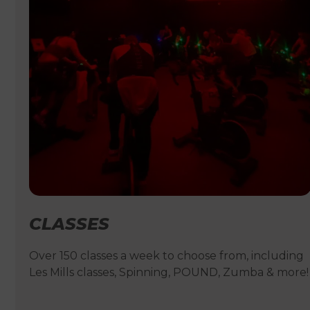
CLASSES
Over 150 classes a week to choose from, including
Les Mills classes, Spinning, POUND, Zumba & more!