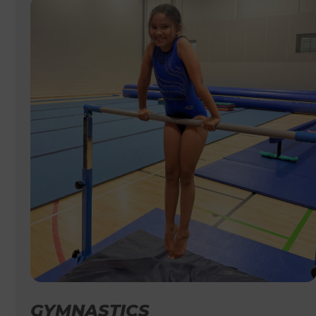
GYMNASTICS