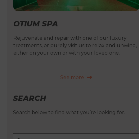
OTIUM SPA
Rejuvenate and repair with one of our luxury
treatments, or purely visit us to relax and unwind,
either on your own or with your loved one.
See more
SEARCH
Search below to find what you’re looking for.
Search