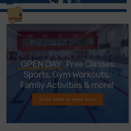
Skip
Open
Close
to
content
mobile
mobile
menu
menu
OPEN DAY
Free
Classes,
Sports,
Gym
Workouts,
Family
Activities
&
more!
CLICK HERE to learn more