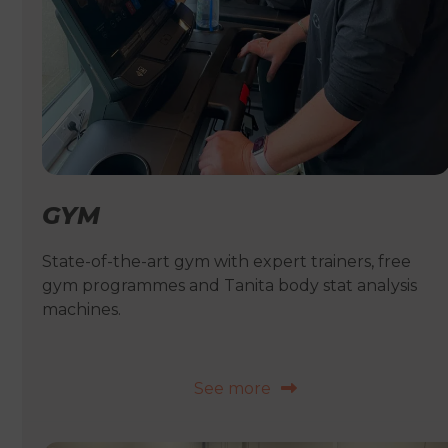
GYM
State-of-the-art gym with expert trainers, free
gym programmes and Tanita body stat analysis
machines.
See more