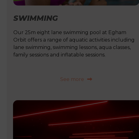
SWIMMING
Our 25m eight lane swimming pool at Egham
Orbit offers a range of aquatic activities including
lane swimming, swimming lessons, aqua classes,
family sessions and inflatable sessions.
See more