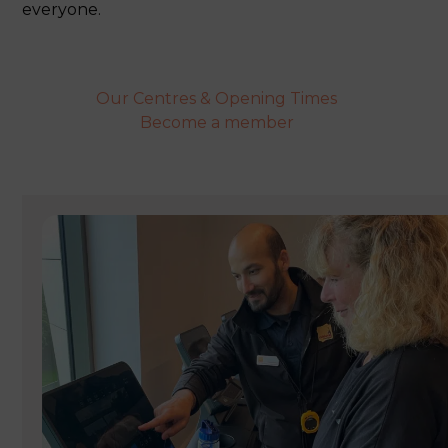
everyone.
Our Centres & Opening Times
Become a member