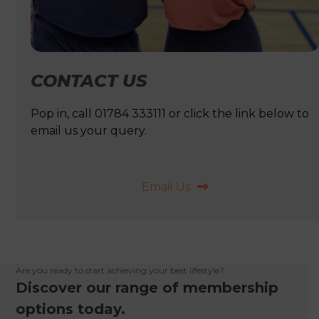
CONTACT US
Pop in, call 01784 333111 or click the link below to
email us your query.
Email Us
Are you ready to start achieving your best lifestyle?
Discover our range of membership
options today.