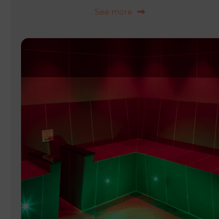
See more