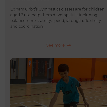
Egham Orbit’s Gymnastics classes are for children
aged 2+ to help them develop skills including
balance, core stability, speed, strength, flexibility
and coordination.
See more