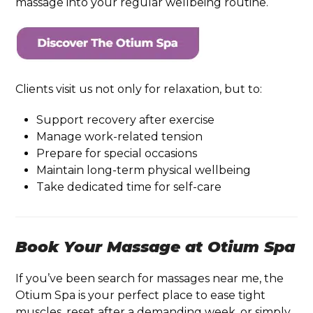
massage into your regular wellbeing routine.
Clients visit us not only for relaxation, but to:
Support recovery after exercise
Manage work-related tension
Prepare for special occasions
Maintain long-term physical wellbeing
Take dedicated time for self-care
Book Your Massage at Otium Spa
If you’ve been search for massages near me, the
Otium Spa is your perfect place to ease tight
muscles, reset after a demanding week, or simply