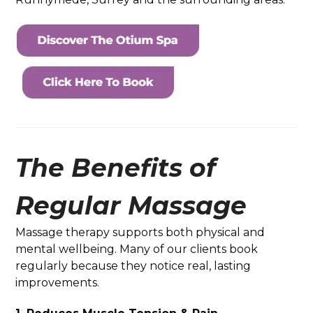
The Benefits of
Regular Massage
Massage therapy supports both physical and
mental wellbeing. Many of our clients book
regularly because they notice real, lasting
improvements.