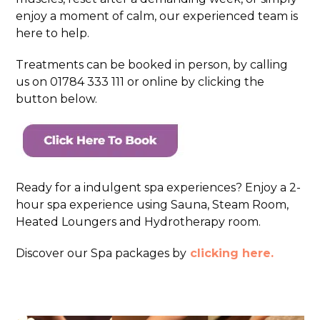
enjoy a moment of calm, our experienced team is
here to help.
Treatments can be booked in person, by calling
us on 01784 333 111 or online by clicking the
button below.
Ready for a indulgent spa experiences? Enjoy a 2-
hour spa experience using Sauna, Steam Room,
Heated Loungers and Hydrotherapy room.
Discover our Spa packages by
clicking here.