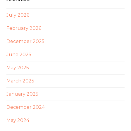
July 2026
February 2026
December 2025
June 2025
May 2025
March 2025
January 2025
December 2024
May 2024