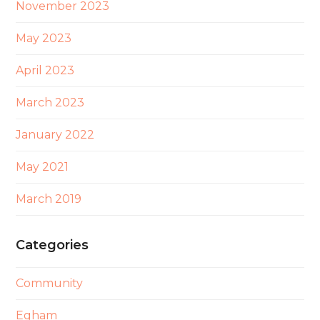
November 2023
May 2023
April 2023
March 2023
January 2022
May 2021
March 2019
Categories
Community
Egham