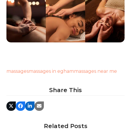
massages
massages in egham
massages near me
Share This
Related Posts