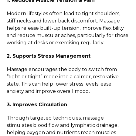
1. Reduces Muscle Tension & Pain
Modern lifestyles often lead to tight shoulders,
stiff necks and lower back discomfort. Massage
helps release built-up tension, improve flexibility
and reduce muscular aches, particularly for those
working at desks or exercising regularly.
2. Supports Stress Management
Massage encourages the body to switch from
“fight or flight” mode into a calmer, restorative
state. This can help lower stress levels, ease
anxiety and improve overall mood.
3. Improves Circulation
Through targeted techniques, massage
stimulates blood flow and lymphatic drainage,
helping oxygen and nutrients reach muscles