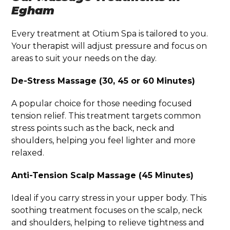
Egham
Every treatment at Otium Spa is tailored to you.
Your therapist will adjust pressure and focus on
areas to suit your needs on the day.
De-Stress Massage (30, 45 or 60 Minutes)
A popular choice for those needing focused
tension relief. This treatment targets common
stress points such as the back, neck and
shoulders, helping you feel lighter and more
relaxed.
Anti-Tension Scalp Massage (45 Minutes)
Ideal if you carry stress in your upper body. This
soothing treatment focuses on the scalp, neck
and shoulders, helping to relieve tightness and