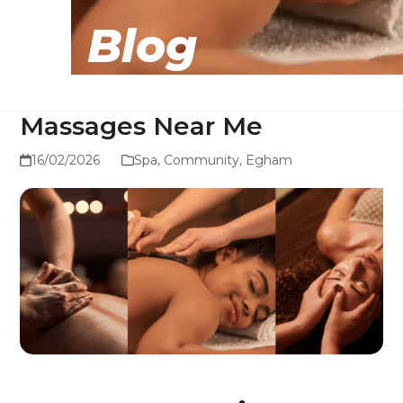
Blog
Massages Near Me
16/02/2026
Spa
,
Community
,
Egham