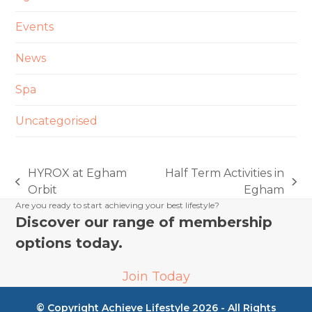
Events
News
Spa
Uncategorised
HYROX at Egham
Half Term Activities in
previous
next
Orbit
Egham
post:
post:
Are you ready to start achieving your best lifestyle?
Discover our range of membership
options today.
Join Today
© Copyright Achieve Lifestyle 2026 - All Rights