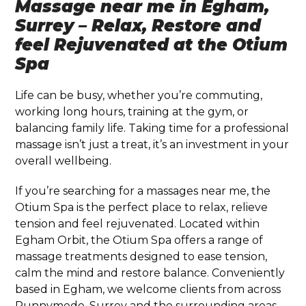
Massage near me in Egham,
Surrey – Relax, Restore and
feel Rejuvenated at the Otium
Spa
Life can be busy, whether you’re commuting,
working long hours, training at the gym, or
balancing family life. Taking time for a professional
massage isn’t just a treat, it’s an investment in your
overall wellbeing.
If you’re searching for a massages near me, the
Otium Spa is the perfect place to relax, relieve
tension and feel rejuvenated. Located within
Egham Orbit, the Otium Spa offers a range of
massage treatments designed to ease tension,
calm the mind and restore balance. Conveniently
based in
Egham
, we welcome clients from across
Runnymede, Surrey and the surrounding areas.