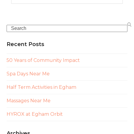
Search
Recent Posts
50 Years of Community Impact
Spa Days Near Me
Half Term Activities in Egham
Massages Near Me
HYROX at Egham Orbit
Archives