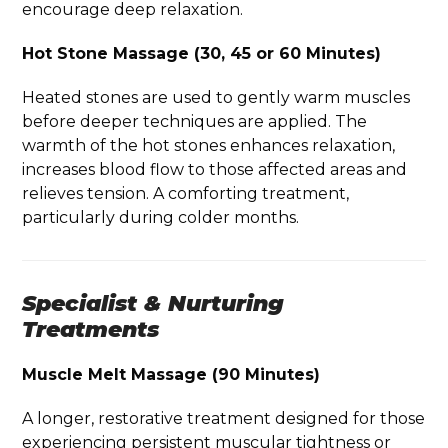
encourage deep relaxation.
Hot Stone Massage (30, 45 or 60 Minutes)
Heated stones are used to gently warm muscles
before deeper techniques are applied. The
warmth of the hot stones enhances relaxation,
increases blood flow to those affected areas and
relieves tension. A comforting treatment,
particularly during colder months.
Specialist & Nurturing
Treatments
Muscle Melt Massage (90 Minutes)
A longer, restorative treatment designed for those
experiencing persistent muscular tightness or