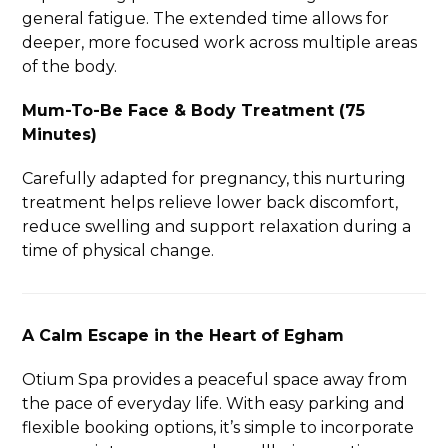
general fatigue. The extended time allows for
deeper, more focused work across multiple areas
of the body.
Mum-To-Be Face & Body Treatment (75
Minutes)
Carefully adapted for pregnancy, this nurturing
treatment helps relieve lower back discomfort,
reduce swelling and support relaxation during a
time of physical change.
A Calm Escape in the Heart of Egham
Otium Spa provides a peaceful space away from
the pace of everyday life. With easy parking and
flexible booking options, it’s simple to incorporate