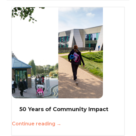
50 Years of Community Impact
Continue reading →