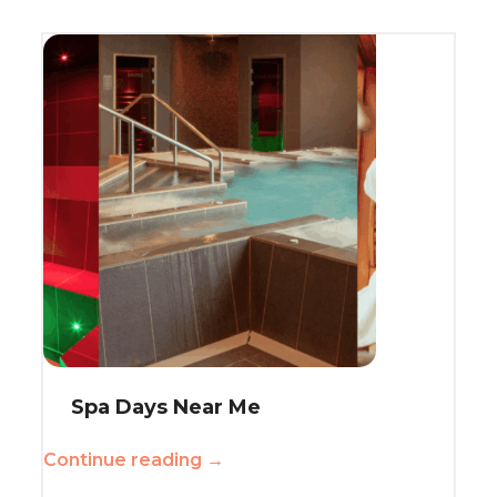
Spa Days Near Me
Continue reading →