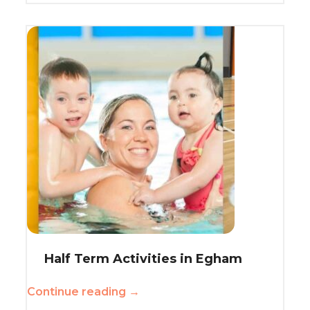
Half Term Activities in Egham
Continue reading →