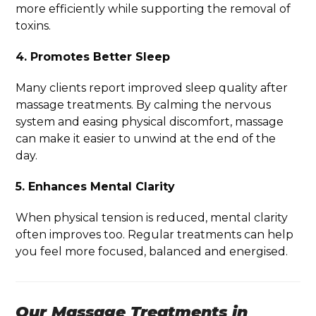
more efficiently while supporting the removal of
toxins.
4. Promotes Better Sleep
Many clients report improved sleep quality after
massage treatments. By calming the nervous
system and easing physical discomfort, massage
can make it easier to unwind at the end of the
day.
5. Enhances Mental Clarity
When physical tension is reduced, mental clarity
often improves too. Regular treatments can help
you feel more focused, balanced and energised.
Our Massage Treatments in