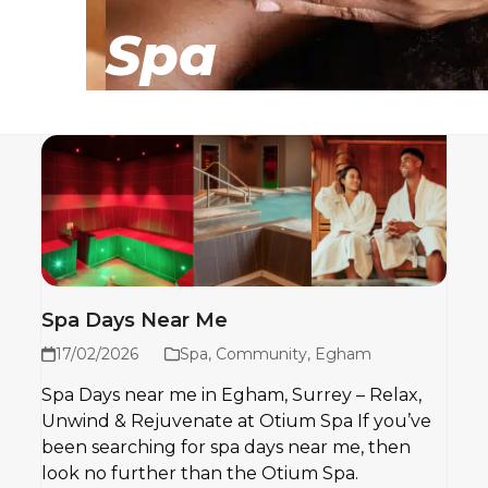
Spa
Spa Days Near Me
17/02/2026
Spa
,
Community
,
Egham
Spa Days near me in Egham, Surrey – Relax,
Unwind & Rejuvenate at Otium Spa If you’ve
been searching for spa days near me, then
look no further than the Otium Spa.