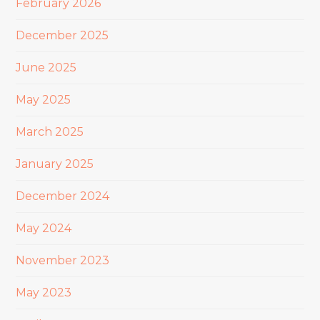
February 2026
December 2025
June 2025
May 2025
March 2025
January 2025
December 2024
May 2024
November 2023
May 2023