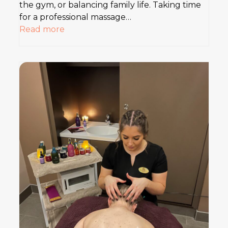
the gym, or balancing family life. Taking time
for a professional massage…
Read more