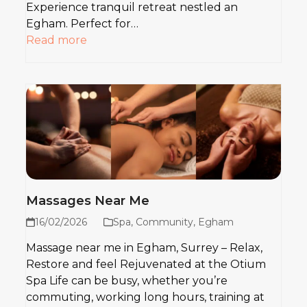
Experience tranquil retreat nestled an
Egham. Perfect for…
Read more
Massages Near Me
16/02/2026
Spa
,
Community
,
Egham
Massage near me in Egham, Surrey – Relax,
Restore and feel Rejuvenated at the Otium
Spa Life can be busy, whether you’re
commuting, working long hours, training at