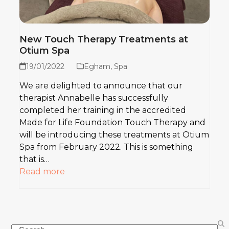
New Touch Therapy Treatments at
Otium Spa
19/01/2022
Egham
,
Spa
We are delighted to announce that our
therapist Annabelle has successfully
completed her training in the accredited
Made for Life Foundation Touch Therapy and
will be introducing these treatments at Otium
Spa from February 2022. This is something
that is…
Read more