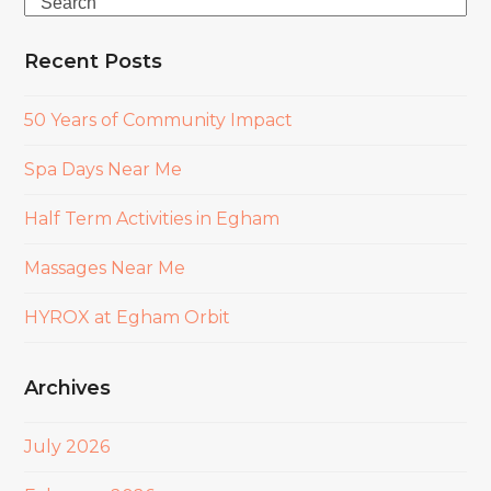
Search
Recent Posts
50 Years of Community Impact
Spa Days Near Me
Half Term Activities in Egham
Massages Near Me
HYROX at Egham Orbit
Archives
July 2026