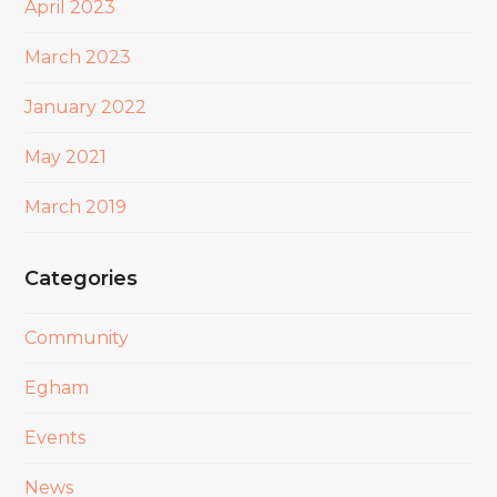
April 2023
March 2023
January 2022
May 2021
March 2019
Categories
Community
Egham
Events
News