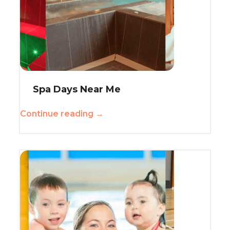
Spa Days Near Me
Continue reading →