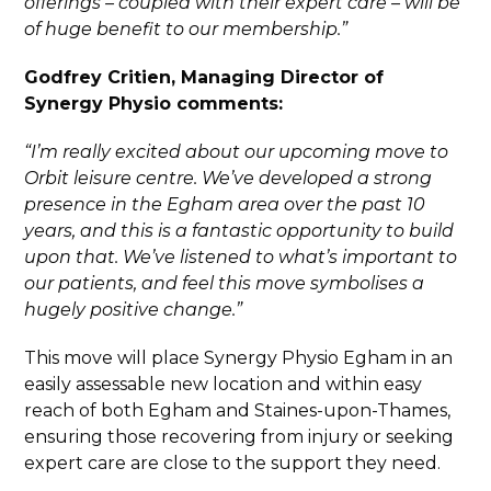
offerings – coupled with their expert care – will be
of huge benefit to our membership.”
Godfrey Critien, Managing Director of
Synergy Physio comments:
“I’m really excited about our upcoming move to
Orbit leisure centre. We’ve developed a strong
presence in the Egham area over the past 10
years, and this is a fantastic opportunity to build
upon that. We’ve listened to what’s important to
our patients, and feel this move symbolises a
hugely positive change.”
This move will place Synergy Physio Egham in an
easily assessable new location and within easy
reach of both Egham and Staines-upon-Thames,
ensuring those recovering from injury or seeking
expert care are close to the support they need.