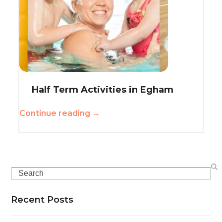
Half Term Activities in Egham
Continue reading →
Search
Recent Posts