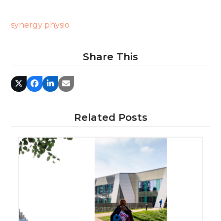
synergy physio
Share This
Related Posts