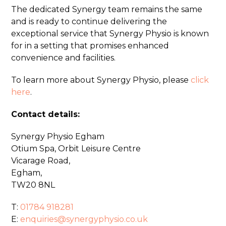
The dedicated Synergy team remains the same
and is ready to continue delivering the
exceptional service that Synergy Physio is known
for in a setting that promises enhanced
convenience and facilities.
To learn more about Synergy Physio, please
click
here
.
Contact details:
Synergy Physio Egham
Otium Spa, Orbit Leisure Centre
Vicarage Road,
Egham,
TW20 8NL
T:
01784 918281
E:
enquiries@synergyphysio.co.uk