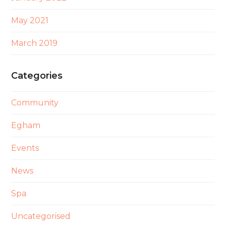
May 2021
March 2019
Categories
Community
Egham
Events
News
Spa
Uncategorised