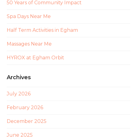
50 Years of Community Impact
Spa Days Near Me
Half Term Activities in Egham
Massages Near Me
HYROX at Egham Orbit
Archives
July 2026
February 2026
December 2025
June 2025