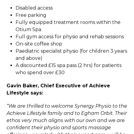
Disabled access
Free parking
Fully equipped treatment rooms within the
Otium Spa
Full gym access for physio and rehab sessions
On-site coffee shop
Paediatric specialist physio (for children 3 years
and above)
A discounted £15 spa pass (2 hrs) for patients
who spend over £30
Gavin Baker, Chief Executive of Achieve
Lifestyle says:
“We are thrilled to welcome Synergy Physio to the
Achieve Lifestyle family and to Egham Orbit. Their
ethos very much aligns with our own and we are
confident their physio and sports massage