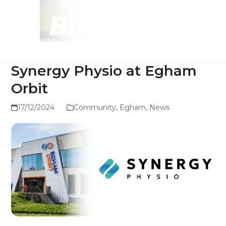
Blog
Synergy Physio at Egham
Orbit
17/12/2024
Community
,
Egham
,
News