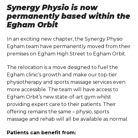
Synergy Physio is now
permanently based within the
Egham Orbit
In an exciting new chapter, the Synergy Physio
Egham team have permanently moved from their
premises on Egham High Street to Egham Orbit.
The relocation is a move designed to fuel the
Egham clinic’s growth and make our top-tier
physiotherapy and sports massage services even
more accessible. The team will have access to
Egham Orbit’s new state-of-art gym whilst
providing expert care to their patients. Their
offering remains the same – physio, sports
massage and rehab will all be available as normal.
Patients can benefit from: