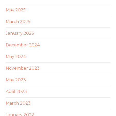
May 2025
March 2025
January 2025
December 2024
May 2024
November 2023
May 2023
April 2023
March 2023
January 2022