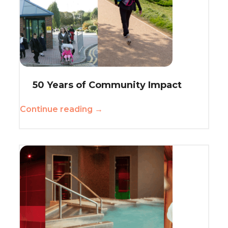
50 Years of Community Impact
Continue reading →