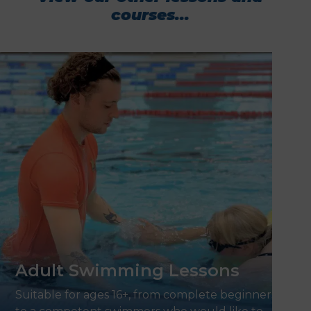
courses...
Adult Swimming Lessons
Suitable for ages 16+, from complete beginners,