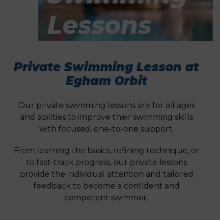
Lessons
Private Swimming Lesson at
Egham Orbit
Our private swimming lessons are for all ages
and abilities to improve their swimming skills
with focused, one-to-one support.
From learning the basics, refining technique, or
to fast-track progress, our private lessons
provide the individual attention and tailored
feedback to become a confident and
competent swimmer.