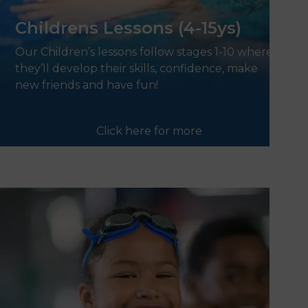
Childrens Lessons (4-15ys)
Our Children’s lessons follow stages 1-10 where
they’ll develop their skills, confidence, make
new friends and have fun!
Click here for more