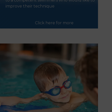
to a competent swimmers who would like to
improve their technique
Click here for more