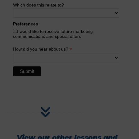
Which does this relate to?
Preferences
I would like to receive future marketing
communications and special offers
*
How did you hear about us?
View our other lessons and