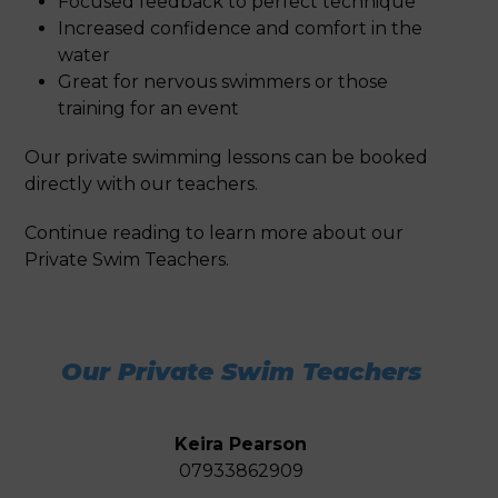
Focused feedback to perfect technique
Increased confidence and comfort in the
water
Great for nervous swimmers or those
training for an event
Our private swimming lessons can be booked
directly with our teachers.
Continue reading to learn more about our
Private Swim Teachers.
Our Private Swim Teachers
Keira
Pearson
07933862909