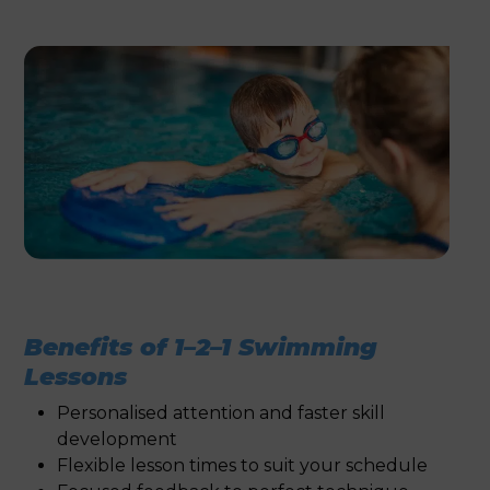
Benefits of 1–2–1 Swimming
Lessons
Personalised attention and faster skill
development
Flexible lesson times to suit your schedule