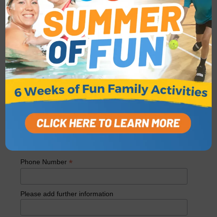
below. Existing members, please email
swimming@achievelifestyle.co.uk
*
indicates required
*
First Name
*
Last Name
*
Email Address
*
Phone Number
Please add further information