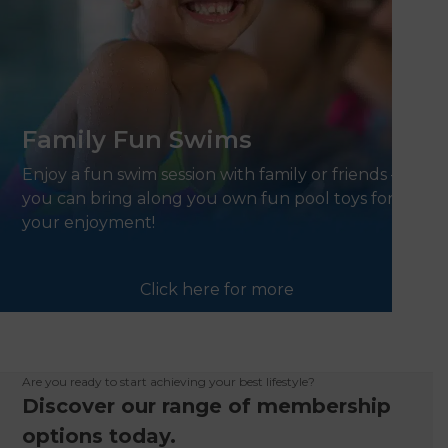
Family Fun Swims
Enjoy a fun swim session with family or friends –
you can bring along you own fun pool toys for
your enjoyment!
Click here for more
Are you ready to start achieving your best lifestyle?
Discover our range of membership
options today.