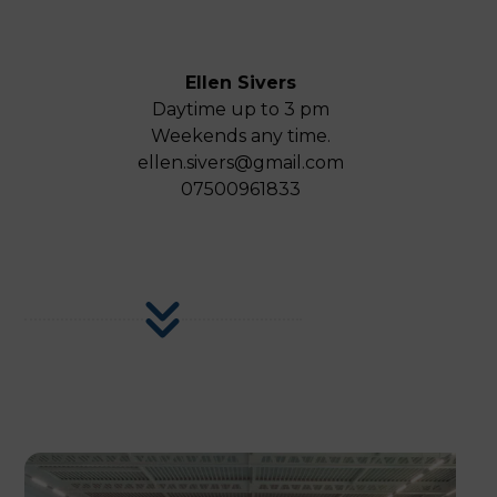
Ellen Sivers
Daytime up to 3 pm
Weekends any time.
ellen.sivers@gmail.com
07500961833