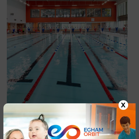
X
Enquiry Form
Looking to join? Complete the enquiry form