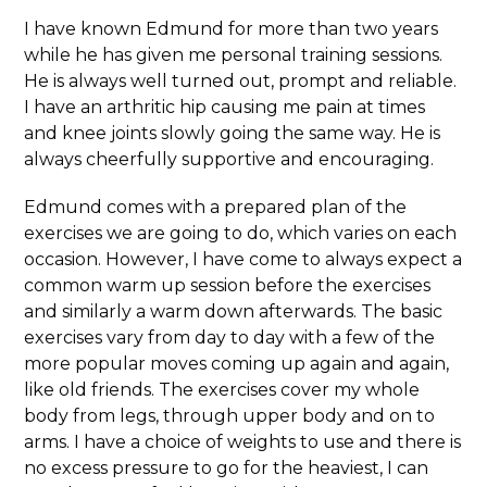
I have known Edmund for more than two years
while he has given me personal training sessions.
He is always well turned out, prompt and reliable.
I have an arthritic hip causing me pain at times
and knee joints slowly going the same way. He is
always cheerfully supportive and encouraging.
Edmund comes with a prepared plan of the
exercises we are going to do, which varies on each
occasion. However, I have come to always expect a
common warm up session before the exercises
and similarly a warm down afterwards. The basic
exercises vary from day to day with a few of the
more popular moves coming up again and again,
like old friends. The exercises cover my whole
body from legs, through upper body and on to
arms. I have a choice of weights to use and there is
no excess pressure to go for the heaviest, I can