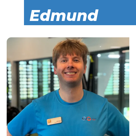
Edmund