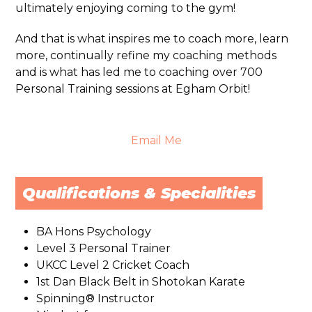
ultimately enjoying coming to the gym!
And that is what inspires me to coach more, learn
more, continually refine my coaching methods
and is what has led me to coaching over 700
Personal Training sessions at Egham Orbit!
Email Me
Qualifications & Specialities
BA Hons Psychology
Level 3 Personal Trainer
UKCC Level 2 Cricket Coach
1st Dan Black Belt in Shotokan Karate
Spinning® Instructor