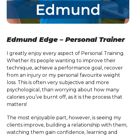
Edmund Edge – Personal Trainer
I greatly enjoy every aspect of Personal Training.
Whether its people wanting to improve their
technique, achieve a performance goal, recover
from an injury or my personal favourite weight
loss. This is often very subjective and more
psychological, than worrying about how many
calories you’ve burnt off, as it is the process that
matters!
The most enjoyable part, however, is seeing my
clients improve, building a relationship with them,
watching them gain confidence, learning and