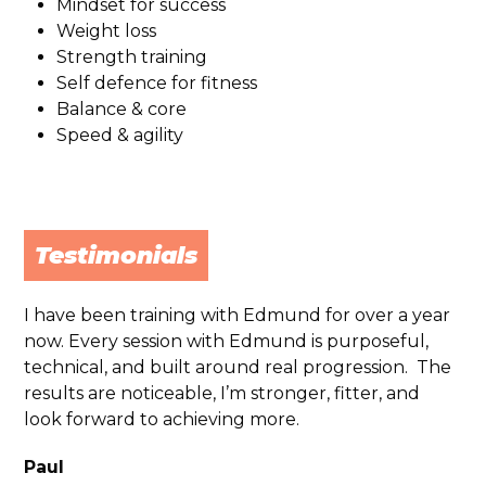
Mindset for success
Weight loss
Strength training
Self defence for fitness
Balance & core
Speed & agility
Testimonials
I have been training with
Edmund
for over a year
now. Every session with
Edmund
is purposeful,
technical, and built around real progression. The
results are noticeable, I’m stronger, fitter, and
look forward to achieving more.
Paul