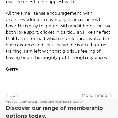
use the ones I feel happiest with.
All the time I sense encouragement, with
exercises added to cover any especial aches I
have. He is easy to get on with and it helps that we
both love sport, cricket in particular. I like the fact
that I am informed which muscles are involved in
each exercise and that the whole is an all round
training. I am left with that glorious feeling of
having been thoroughly put through my paces.
Gerry
Jon
Mohammed
previous
next
Are you ready to start achieving your best lifestyle?
post:
post:
Discover our range of membership
options today.