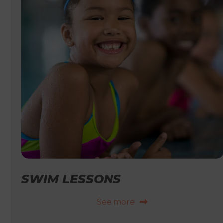
SWIM LESSONS
See more