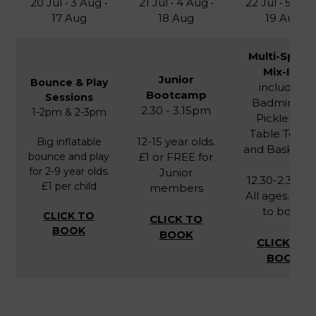
20 Jul • 3 Aug •
21 Jul • 4 Aug •
22 Jul • 5 Aug
17 Aug
18 Aug
19 Aug
Multi-Sport
Mix-Ins
Junior
Bounce & Play
including
Bootcamp
Sessions
Badminton,
2.30 - 3.15pm
1-2pm & 2-3pm
Pickleball,
Table Tenni
12-15 year olds.
Big inflatable
and Basketba
bounce and play
£1 or FREE for
for 2-9 year olds.
Junior
12.30-2.30pm
£1 per child
members
All ages. FRE
to book
CLICK TO
CLICK TO
BOOK
BOOK
CLICK TO
BOOK