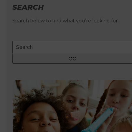
SEARCH
Search below to find what you’re looking for.
Search
GO