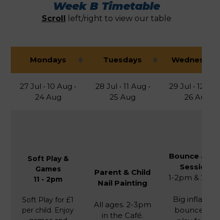
Week B Timetable
Scroll
left/right to view our table
Mondays
Tuesdays
Wednesday
27 Jul • 10 Aug •
28 Jul • 11 Aug •
29 Jul • 12 Aug
24 Aug
25 Aug
26 Aug
Bounce & Pl
Soft Play &
Sessions
Games
Parent & Child
1-2pm & 2-3
11 - 2pm
Nail Painting
Big inflatabl
Soft Play for £1
All ages. 2-3pm
bounce an
per child. Enjoy
in the Café.