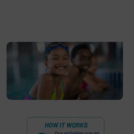
Download Our Timetable