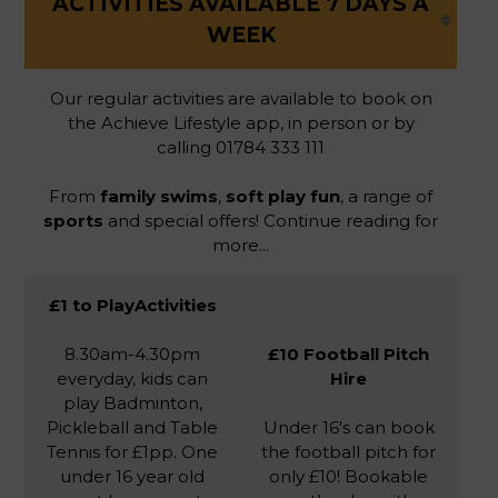
ACTIVITIES AVAILABLE 7 DAYS A
WEEK
Our regular activities are available to book on
the Achieve Lifestyle app, in person or by
calling 01784 333 111
From
family swims
,
soft play fun
, a range of
sports
and special offers! Continue reading for
more...
£1 to PlayActivities
8.30am-4.30pm
£10 Football Pitch
everyday, kids can
Hire
play Badminton,
Pickleball and Table
Under 16's can book
Tennis for £1pp. One
the football pitch for
under 16 year old
only £10! Bookable