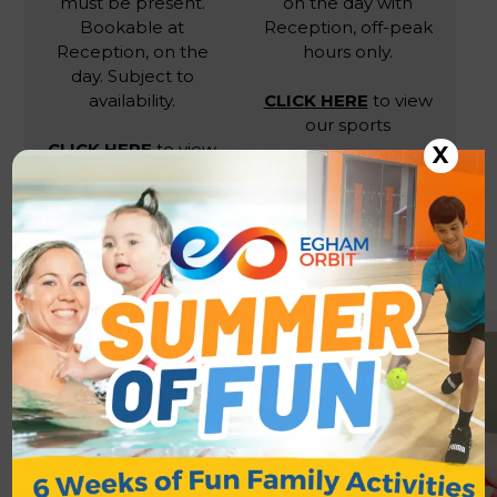
must be present.
on the day with
Bookable at
Reception, off-peak
Reception, on the
hours only.
day. Subject to
availability.
CLICK HERE
to view
our sports
CLICK HERE
to view
X
our sports