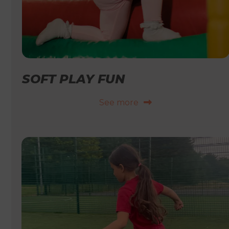
SOFT PLAY FUN
See more