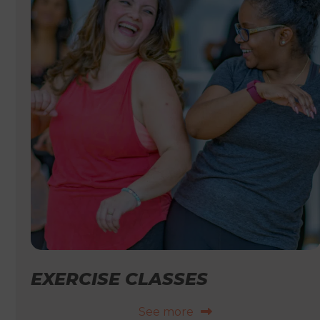
EXERCISE CLASSES
See more