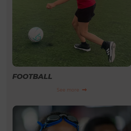
FOOTBALL
See more