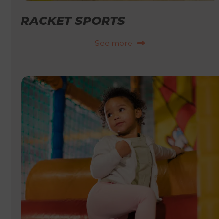
RACKET SPORTS
See more