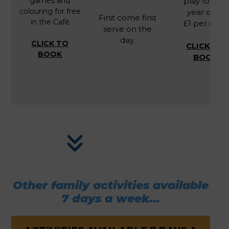
games and
play for 2-9
colouring for free
year olds.
First come first
in the Café
£1 per child
serve on the
day.
CLICK TO
CLICK TO
BOOK
BOOK
Other family activities available
7 days a week...