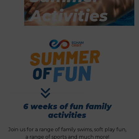
Activities
6 weeks of fun family
activities
Join us for a range of family swims, soft play fun,
a range of sports and much more!