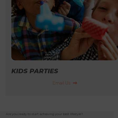
KIDS PARTIES
Email Us
Are you ready to start achieving your best lifestyle?