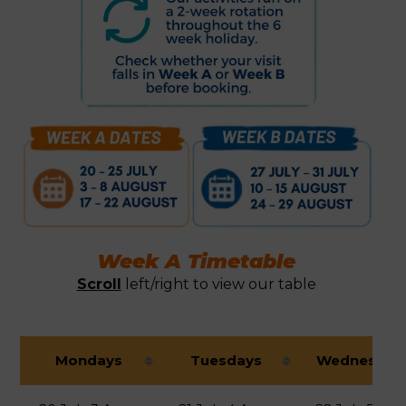
Week A Timetable
Scroll
left/right to view our table
Mondays
Tuesdays
Wednesday