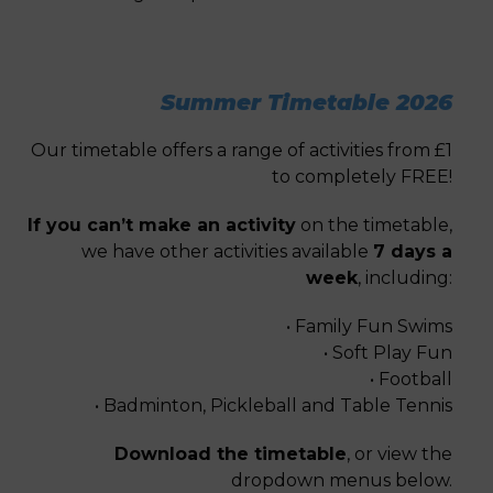
Summer Timetable 2026
Our timetable offers a range of activities from £1
to completely FREE!
If you can’t make an activity
on the timetable,
we have other activities available
7 days a
week
, including:
• Family Fun Swims
• Soft Play Fun
• Football
• Badminton, Pickleball and Table Tennis
Download the timetable
, or view the
dropdown menus below.