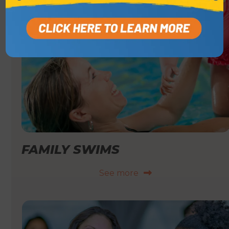
FAMILY SWIMS
See more